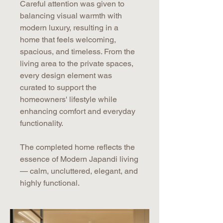
Careful attention was given to
balancing visual warmth with
modern luxury, resulting in a
home that feels welcoming,
spacious, and timeless. From the
living area to the private spaces,
every design element was
curated to support the
homeowners' lifestyle while
enhancing comfort and everyday
functionality.
The completed home reflects the
essence of Modern Japandi living
— calm, uncluttered, elegant, and
highly functional.