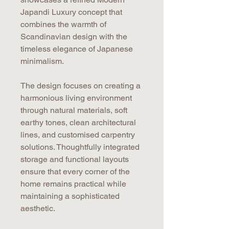
Japandi Luxury concept that
combines the warmth of
Scandinavian design with the
timeless elegance of Japanese
minimalism.
The design focuses on creating a
harmonious living environment
through natural materials, soft
earthy tones, clean architectural
lines, and customised carpentry
solutions. Thoughtfully integrated
storage and functional layouts
ensure that every corner of the
home remains practical while
maintaining a sophisticated
aesthetic.