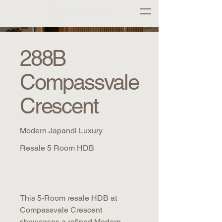
288B
Compassvale
Crescent
Modern Japandi Luxury
Resale 5 Room HDB
This 5-Room resale HDB at
Compassvale Crescent
showcases a refined Modern