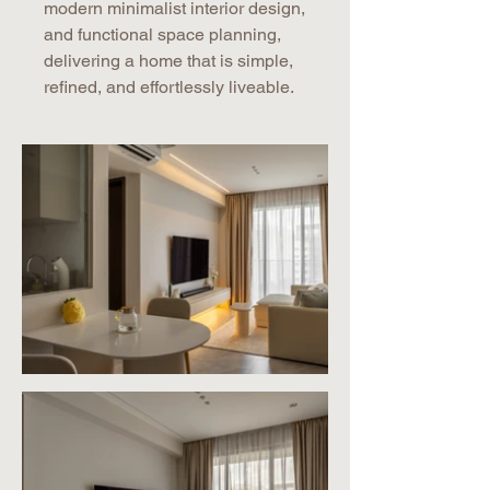
modern minimalist interior design,
and functional space planning,
delivering a home that is simple,
refined, and effortlessly liveable.