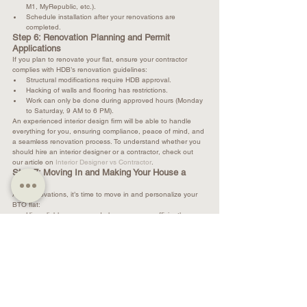
M1, MyRepublic, etc.).
Schedule installation after your renovations are 
completed.
Step 6: Renovation Planning and Permit 
Applications
If you plan to renovate your flat, ensure your contractor 
complies with HDB’s renovation guidelines:
Structural modifications require HDB approval.
Hacking of walls and flooring has restrictions.
Work can only be done during approved hours (Monday 
to Saturday, 9 AM to 6 PM).
An experienced interior design firm will be able to handle 
everything for you, ensuring compliance, peace of mind, and 
a seamless renovation process. To understand whether you 
should hire an interior designer or a contractor, check out 
our article on 
Interior Designer vs Contractor
.
Step 7: Moving In and Making Your House a 
Home
After renovations, it’s time to move in and personalize your 
BTO flat:
Hire reliable movers and plan your move efficiently.
Arrange furniture and appliances for an optimal layout.
Add decor and lighting to create a warm and inviting 
atmosphere.
For expert interior design and space planning, visit us at 
Renologist
. Our team offers tailored solutions - from selecting 
the perfect color palette to maximizing functionality - that 
truly makes your home a dream home.
In conclusion, BTO key collection is an exciting yet detailed 