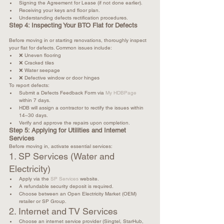
Signing the Agreement for Lease (if not done earlier).
Receiving your keys and floor plan.
Understanding defects rectification procedures.
Step 4: Inspecting Your BTO Flat for Defects
Before moving in or starting renovations, thoroughly inspect 
your flat for defects. Common issues include: 
❌ Uneven flooring
❌ Cracked tiles
❌ Water seepage
❌ Defective window or door hinges
To report defects:
Submit a Defects Feedback Form via 
My HDBPage
within 7 days.
HDB will assign a contractor to rectify the issues within 
14–30 days.
Verify and approve the repairs upon completion.
Step 5: Applying for Utilities and Internet 
Services
Before moving in, activate essential services:
1. SP Services (Water and 
Electricity)
Apply via the 
SP Services
 website.
A refundable security deposit is required.
Choose between an Open Electricity Market (OEM) 
retailer or SP Group.
2. Internet and TV Services
Choose an internet service provider (Singtel, StarHub, 