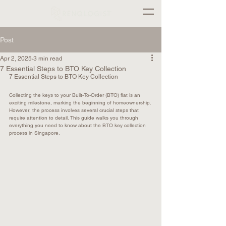
Post
Apr 2, 2025
3 min read
7 Essential Steps to BTO Key Collection
7 Essential Steps to BTO Key Collection
Collecting the keys to your Built-To-Order (BTO) flat is an 
exciting milestone, marking the beginning of homeownership. 
However, the process involves several crucial steps that 
require attention to detail. This guide walks you through 
everything you need to know about the BTO key collection 
process in Singapore.