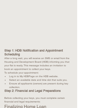
Step 1: HDB Notification and Appointment 
Scheduling
After a long wait, you will receive an SMS or email from the 
Housing and Development Board (HDB) informing you that 
your flat is ready. This message includes an invitation to 
book an appointment to collect your keys.
To schedule your appointment:
Log in to My HDBPage on the HDB website.
Select an available date and time slot that suits you.
Ensure all applicants (owners) are present during key 
collection.
Step 2: Financial and Legal Preparations
Before collecting your keys, you must complete certain 
financial and legal requirements:
Finalizing Home Loan 