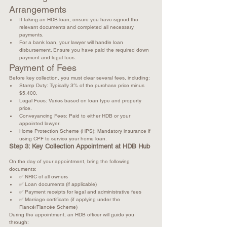
Arrangements
If taking an HDB loan, ensure you have signed the 
relevant documents and completed all necessary 
payments.
For a bank loan, your lawyer will handle loan 
disbursement. Ensure you have paid the required down 
payment and legal fees.
Payment of Fees
Before key collection, you must clear several fees, including:
Stamp Duty: Typically 3% of the purchase price minus 
$5,400.
Legal Fees: Varies based on loan type and property 
price.
Conveyancing Fees: Paid to either HDB or your 
appointed lawyer.
Home Protection Scheme (HPS): Mandatory insurance if 
using CPF to service your home loan.
Step 3: Key Collection Appointment at HDB Hub
On the day of your appointment, bring the following 
documents: 
✅ NRIC of all owners
✅ Loan documents (if applicable)
✅ Payment receipts for legal and administrative fees
✅ Marriage certificate (if applying under the 
Fiancé/Fiancée Scheme)
During the appointment, an HDB officer will guide you 
through: