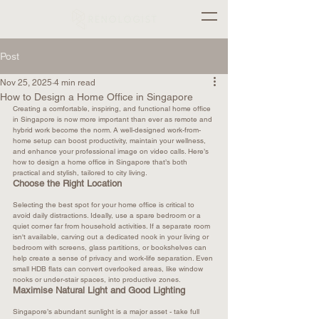
Post
Nov 25, 2025
4 min read
How to Design a Home Office in Singapore
Creating a comfortable, inspiring, and functional home office 
in Singapore is now more important than ever as remote and 
hybrid work become the norm. A well-designed work-from-
home setup can boost productivity, maintain your wellness, 
and enhance your professional image on video calls. Here’s 
how to design a home office in Singapore that’s both 
practical and stylish, tailored to city living.
Choose the Right Location
Selecting the best spot for your home office is critical to 
avoid daily distractions. Ideally, use a spare bedroom or a 
quiet corner far from household activities. If a separate room 
isn't available, carving out a dedicated nook in your living or 
bedroom with screens, glass partitions, or bookshelves can 
help create a sense of privacy and work-life separation. Even 
small HDB flats can convert overlooked areas, like window 
nooks or under-stair spaces, into productive zones.​
Maximise Natural Light and Good Lighting
Singapore’s abundant sunlight is a major asset - take full 