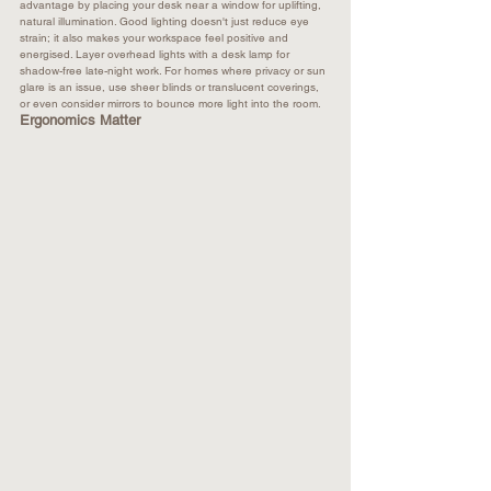
advantage by placing your desk near a window for uplifting, 
natural illumination. Good lighting doesn't just reduce eye 
strain; it also makes your workspace feel positive and 
energised. Layer overhead lights with a desk lamp for 
shadow-free late-night work. For homes where privacy or sun 
glare is an issue, use sheer blinds or translucent coverings, 
or even consider mirrors to bounce more light into the room.​
Ergonomics Matter