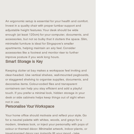
An ergonomic setup is essential for your health and comfort. 
Invest in a quality chair with proper lumbar support and 
adjustable height features. Your desk should be wide 
enough (at least 120cm) for your computer, documents, and 
accessories, but not so bulky that it clutters the space. Slim, 
minimalist furniture is ideal for Singapore’s smaller 
apartments, helping maintain an airy feel. Consider 
accessories like a footrest and monitor riser to further 
improve posture if you work long hours.​
Smart Storage is Key
Keeping clutter at bay makes a workspace feel inviting and 
clear-headed. Use vertical shelves, wall-mounted pegboards, 
or staggered shelving to organise supplies, documents, and 
decorative items. Colour-coded files and transparent 
containers can help you stay efficient and add a playful 
touch. If you prefer a minimal look, hidden storage in your 
desk or side cabinets helps keep things out of sight when 
not in use.​
Personalise Your Workspace
Your home office should motivate and reflect your style. Go 
for a neutral palette with whites, woods, and greys for a 
modern, timeless look, or inject your personality with pops of 
colour or themed décor. Minimalist artwork, indoor plants, or 
travel-inspired décor can instantly lift your mood - take 