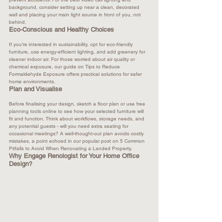
background, consider setting up near a clean, decorated 
wall and placing your main light source in front of you, not 
behind.
Eco-Conscious and Healthy Choices
If you’re interested in sustainability, opt for eco-friendly 
furniture, use energy-efficient lighting, and add greenery for 
cleaner indoor air. For those worried about air quality or 
chemical exposure, our guide on 
Tips to Reduce 
Formaldehyde Exposure
 offers practical solutions for safer 
home environments.
Plan and Visualise
Before finalising your design, sketch a floor plan or use free 
planning tools online to see how your selected furniture will 
fit and function. Think about workflows, storage needs, and 
any potential guests - will you need extra seating for 
occasional meetings? A well-thought-out plan avoids costly 
mistakes, a point echoed in our popular post on 
5 Common 
Pitfalls to Avoid When Renovating a Landed Property
.
Why Engage Renologist for Your Home Office 
Design?