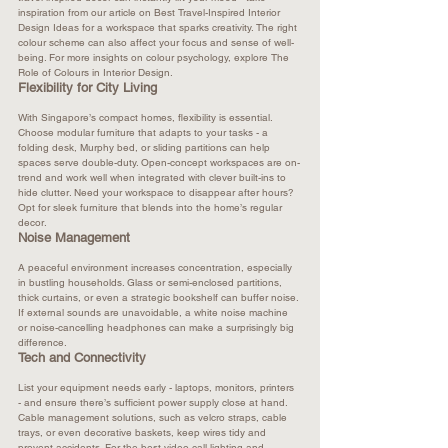
inspiration from our article on 
Best Travel-Inspired Interior 
Design Ideas
 for a workspace that sparks creativity. The right 
colour scheme can also affect your focus and sense of well-
being. For more insights on colour psychology, explore 
The 
Role of Colours in Interior Design
.
Flexibility for City Living
With Singapore’s compact homes, flexibility is essential. 
Choose modular furniture that adapts to your tasks - a 
folding desk, Murphy bed, or sliding partitions can help 
spaces serve double-duty. Open-concept workspaces are on-
trend and work well when integrated with clever built-ins to 
hide clutter. Need your workspace to disappear after hours? 
Opt for sleek furniture that blends into the home’s regular 
decor.​
Noise Management
A peaceful environment increases concentration, especially 
in bustling households. Glass or semi-enclosed partitions, 
thick curtains, or even a strategic bookshelf can buffer noise. 
If external sounds are unavoidable, a white noise machine 
or noise-cancelling headphones can make a surprisingly big 
difference.​
Tech and Connectivity
List your equipment needs early - laptops, monitors, printers 
- and ensure there’s sufficient power supply close at hand. 
Cable management solutions, such as velcro straps, cable 
trays, or even decorative baskets, keep wires tidy and 
prevent accidents. For the best video call lighting and 